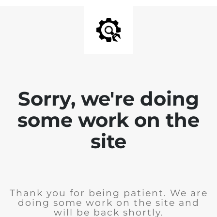
Sorry, we're doing
some work on the
site
Thank you for being patient. We are
doing some work on the site and
will be back shortly.