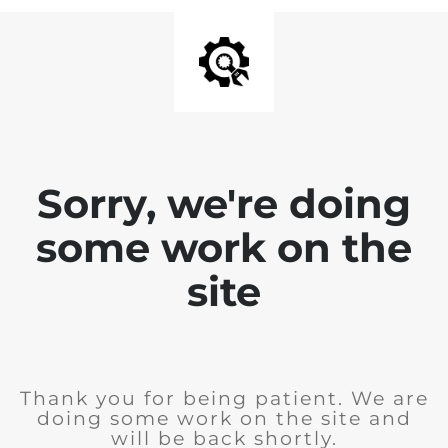
Sorry, we're doing
some work on the
site
Thank you for being patient. We are
doing some work on the site and
will be back shortly.