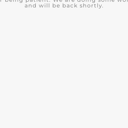
and will be back shortly.