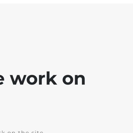
e work on
k on the site