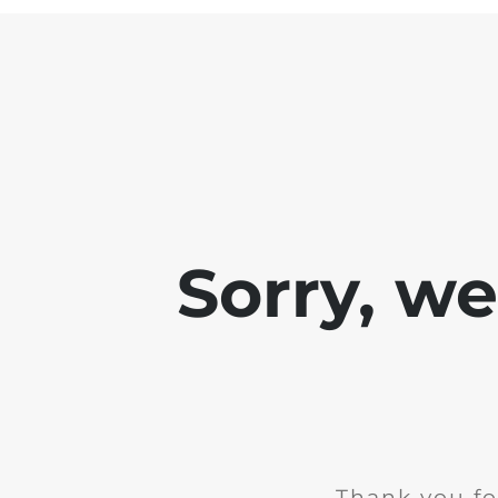
Sorry, w
Thank you fo