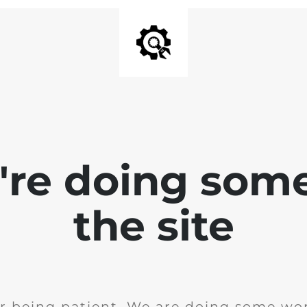
e're doing som
the site
r being patient. We are doing some wor