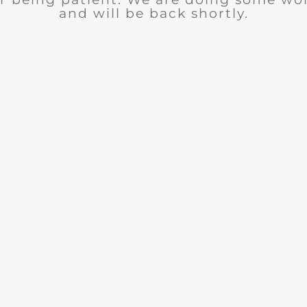
and will be back shortly.