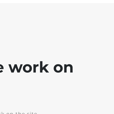
e work on
k on the site