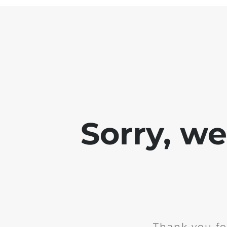
Sorry, w
Thank you fo