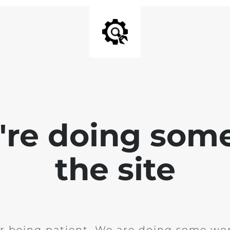
e're doing som
the site
r being patient. We are doing some wor