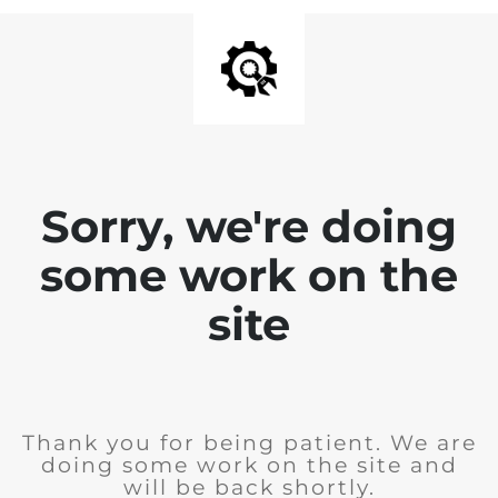
Sorry, we're doing
some work on the
site
Thank you for being patient. We are
doing some work on the site and
will be back shortly.