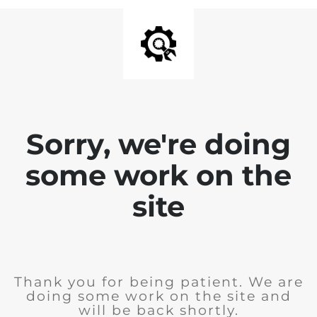
Sorry, we're doing
some work on the
site
Thank you for being patient. We are
doing some work on the site and
will be back shortly.