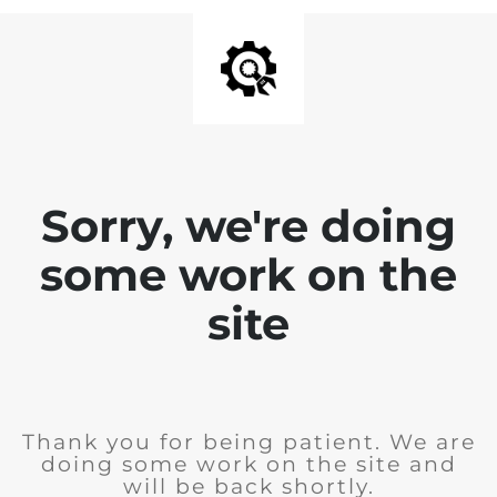
Sorry, we're doing
some work on the
site
Thank you for being patient. We are
doing some work on the site and
will be back shortly.