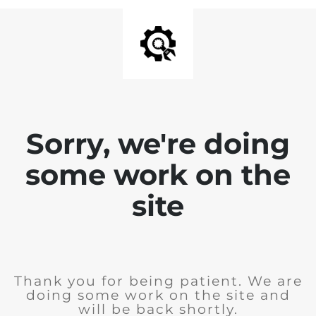
Sorry, we're doing
some work on the
site
Thank you for being patient. We are
doing some work on the site and
will be back shortly.