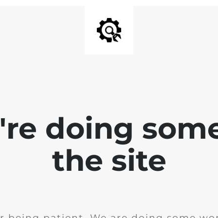
e're doing som
the site
r being patient. We are doing some wor