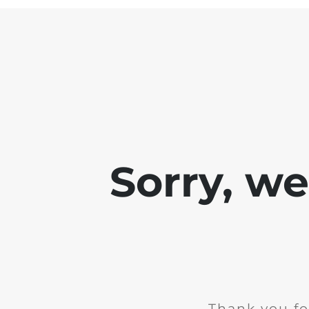
Sorry, w
Thank you fo