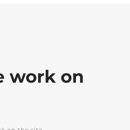
e work on
k on the site