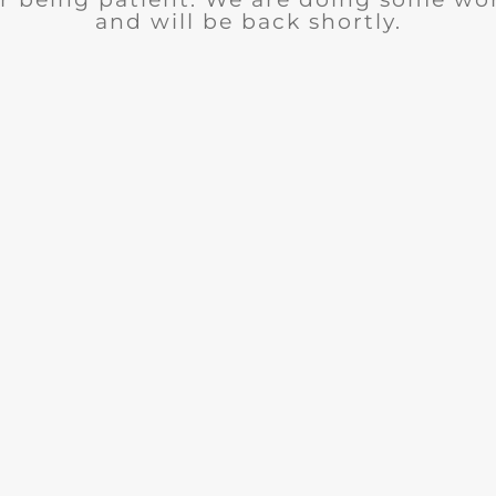
and will be back shortly.