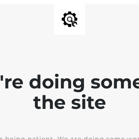
e're doing som
the site
r being patient. We are doing some wor