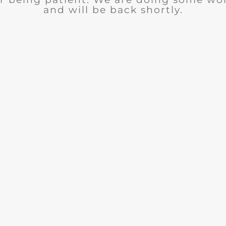
and will be back shortly.