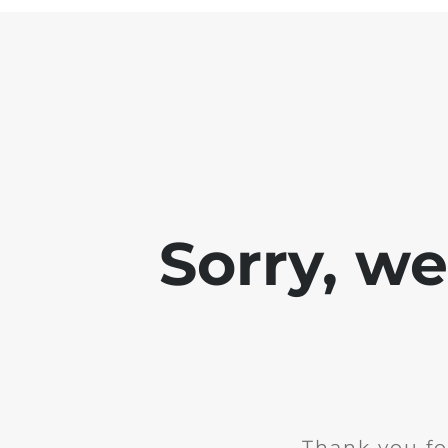
Sorry, w
Thank you fo