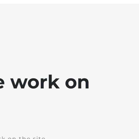
e work on
k on the site