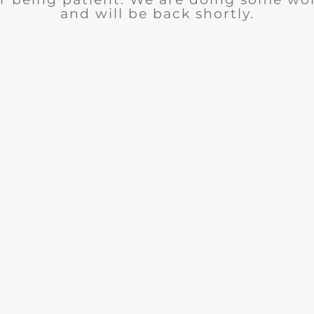
and will be back shortly.