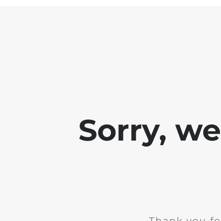
Sorry, w
Thank you fo