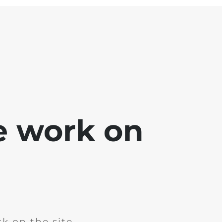
e work on
k on the site