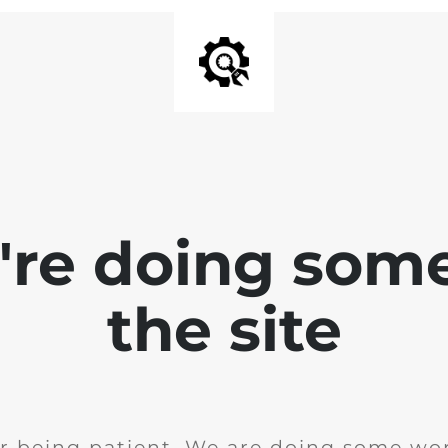
e're doing som
the site
r being patient. We are doing some wor