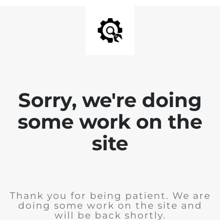
Sorry, we're doing
some work on the
site
Thank you for being patient. We are
doing some work on the site and
will be back shortly.