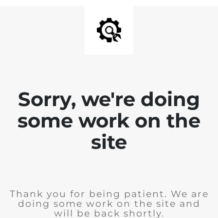
Sorry, we're doing
some work on the
site
Thank you for being patient. We are
doing some work on the site and
will be back shortly.