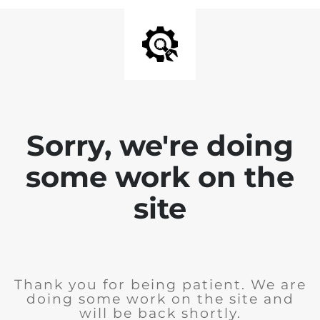
Sorry, we're doing
some work on the
site
Thank you for being patient. We are
doing some work on the site and
will be back shortly.