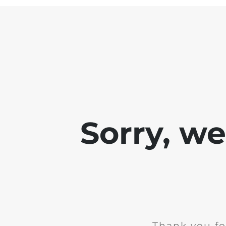
Sorry, w
Thank you fo