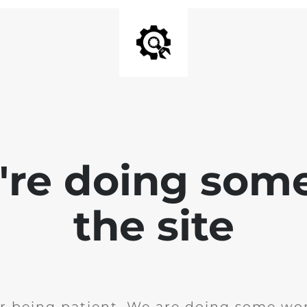
e're doing som
the site
r being patient. We are doing some wor