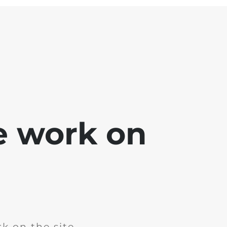
e work on
k on the site