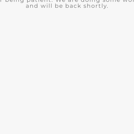
and will be back shortly.