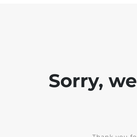
Sorry, w
Thank you fo