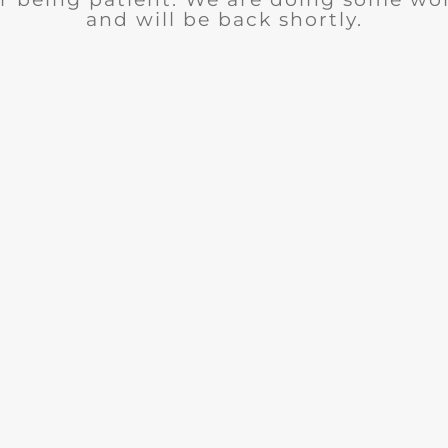
and will be back shortly.