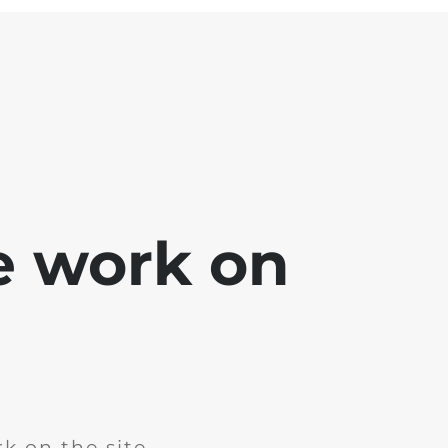
e work on
k on the site