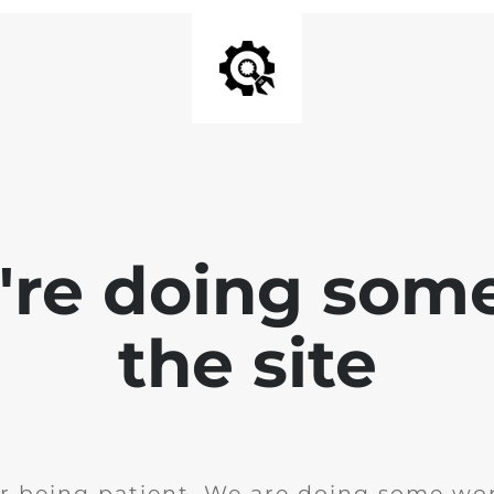
e're doing som
the site
r being patient. We are doing some wor