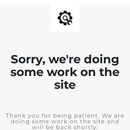
Sorry, we're doing
some work on the
site
Thank you for being patient. We are
doing some work on the site and
will be back shortly.