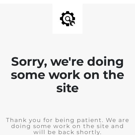
Sorry, we're doing
some work on the
site
Thank you for being patient. We are
doing some work on the site and
will be back shortly.