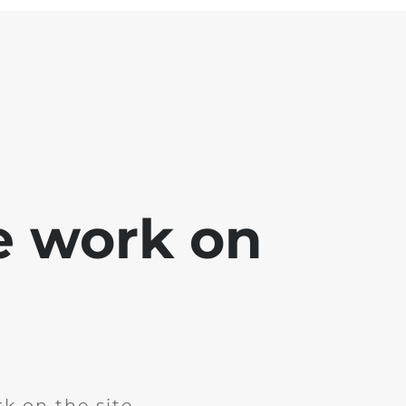
e work on
k on the site