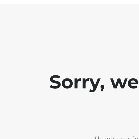
Sorry, w
Thank you fo