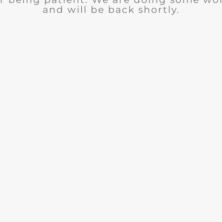
and will be back shortly.