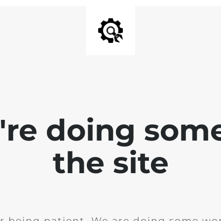
e're doing som
the site
r being patient. We are doing some wor