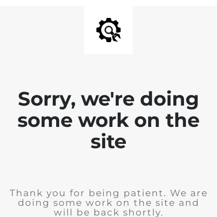
Sorry, we're doing
some work on the
site
Thank you for being patient. We are
doing some work on the site and
will be back shortly.