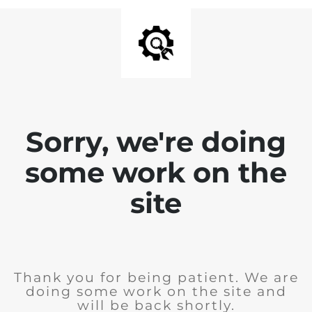
Sorry, we're doing
some work on the
site
Thank you for being patient. We are
doing some work on the site and
will be back shortly.