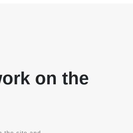
work on the
 the site and