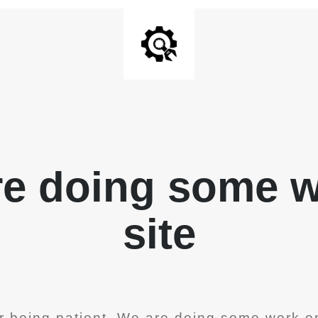
re doing some 
site
r being patient. We are doing some work on