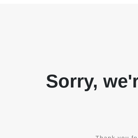
Sorry, we'
Thank you fo