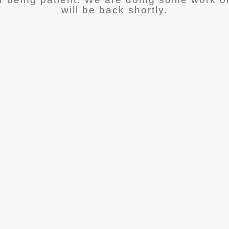
will be back shortly.