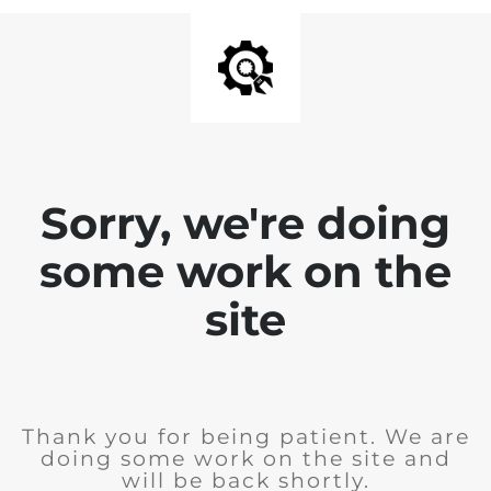
Sorry, we're doing
some work on the
site
Thank you for being patient. We are
doing some work on the site and
will be back shortly.