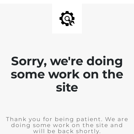
Sorry, we're doing
some work on the
site
Thank you for being patient. We are
doing some work on the site and
will be back shortly.