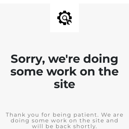
Sorry, we're doing
some work on the
site
Thank you for being patient. We are
doing some work on the site and
will be back shortly.