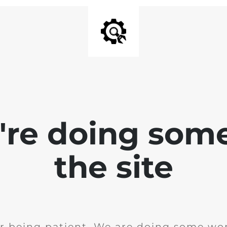
e're doing som
the site
r being patient. We are doing some wor