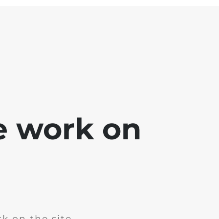
e work on
k on the site