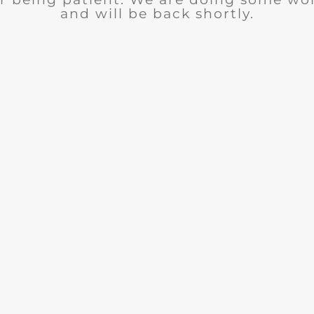
and will be back shortly.