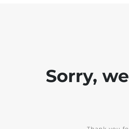
Sorry, w
Thank you fo