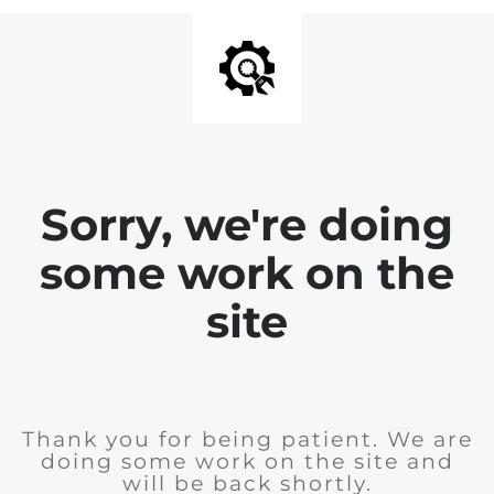
Sorry, we're doing
some work on the
site
Thank you for being patient. We are
doing some work on the site and
will be back shortly.