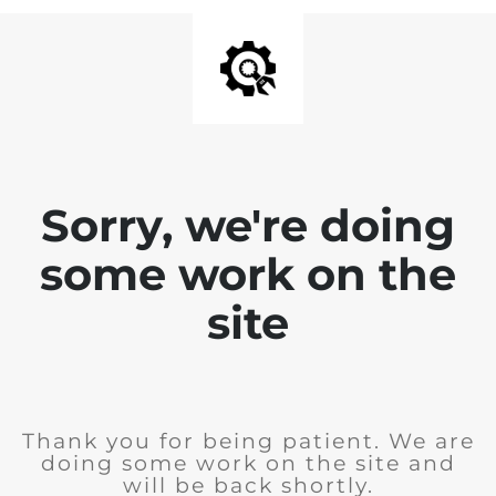
Sorry, we're doing
some work on the
site
Thank you for being patient. We are
doing some work on the site and
will be back shortly.