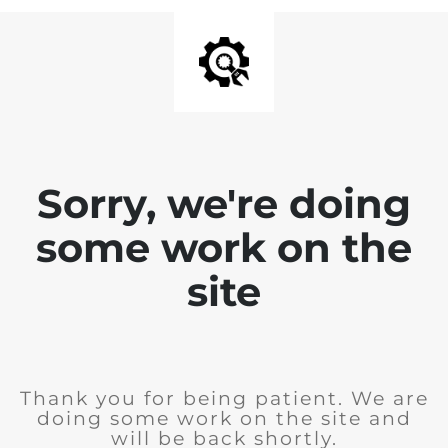
Sorry, we're doing
some work on the
site
Thank you for being patient. We are
doing some work on the site and
will be back shortly.