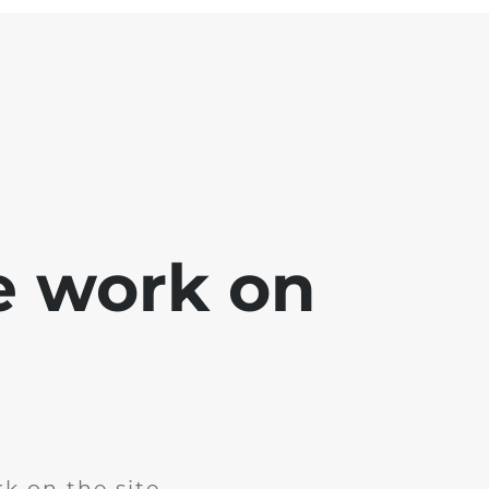
e work on
k on the site