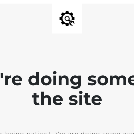
e're doing som
the site
r being patient. We are doing some wor