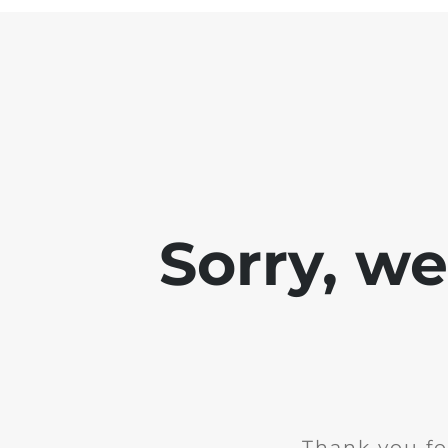
Sorry, w
Thank you fo