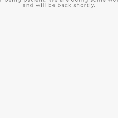
and will be back shortly.