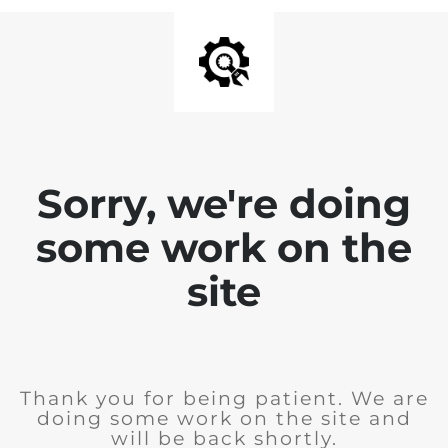
Sorry, we're doing
some work on the
site
Thank you for being patient. We are
doing some work on the site and
will be back shortly.