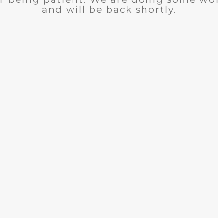
and will be back shortly.