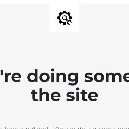
e're doing som
the site
r being patient. We are doing some wor