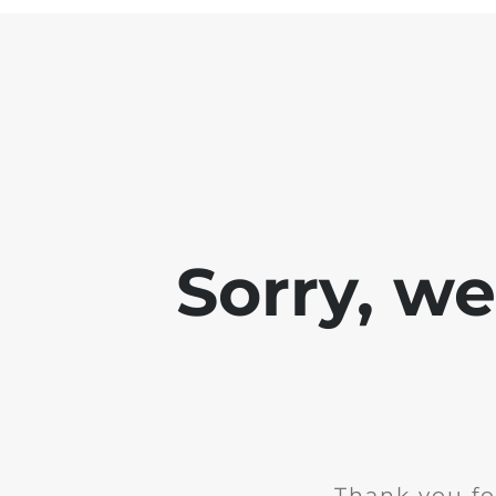
Sorry, w
Thank you fo