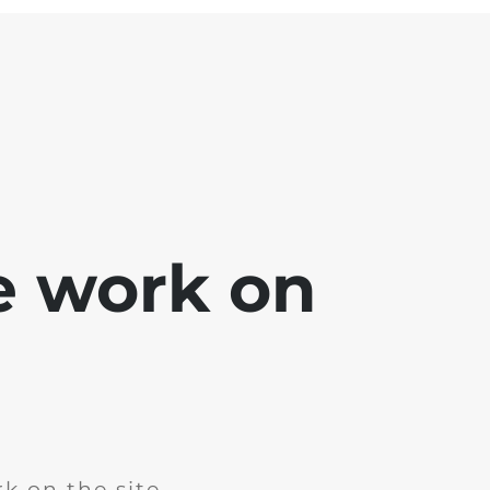
e work on
k on the site