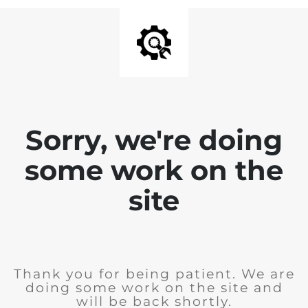
Sorry, we're doing
some work on the
site
Thank you for being patient. We are
doing some work on the site and
will be back shortly.