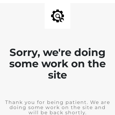
Sorry, we're doing
some work on the
site
Thank you for being patient. We are
doing some work on the site and
will be back shortly.