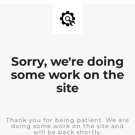
Sorry, we're doing
some work on the
site
Thank you for being patient. We are
doing some work on the site and
will be back shortly.