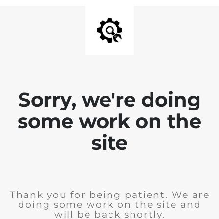
Sorry, we're doing
some work on the
site
Thank you for being patient. We are
doing some work on the site and
will be back shortly.