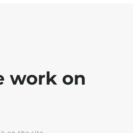
e work on
k on the site