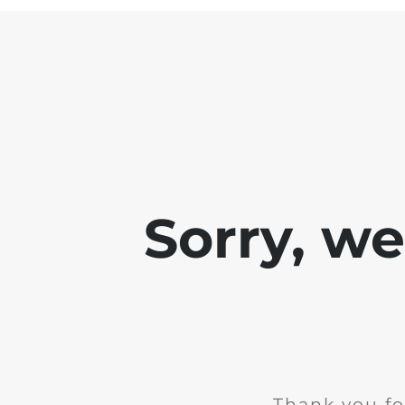
Sorry, w
Thank you fo