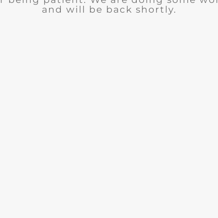
and will be back shortly.