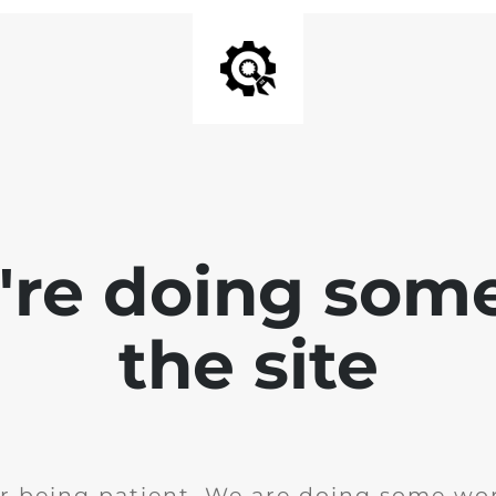
e're doing som
the site
r being patient. We are doing some wor