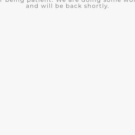
and will be back shortly.