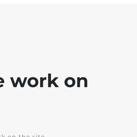
e work on
k on the site