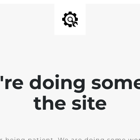
e're doing som
the site
r being patient. We are doing some wor