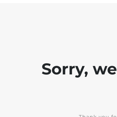
Sorry, w
Thank you fo