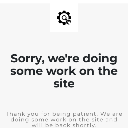
Sorry, we're doing
some work on the
site
Thank you for being patient. We are
doing some work on the site and
will be back shortly.