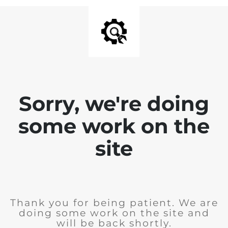
Sorry, we're doing
some work on the
site
Thank you for being patient. We are
doing some work on the site and
will be back shortly.