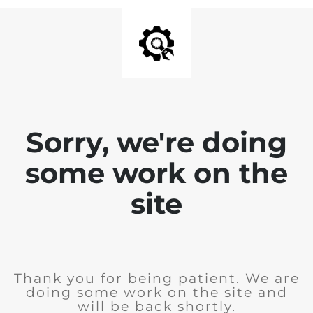
Sorry, we're doing
some work on the
site
Thank you for being patient. We are
doing some work on the site and
will be back shortly.