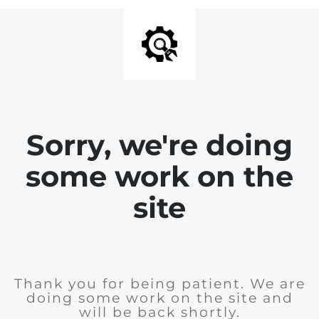
Sorry, we're doing
some work on the
site
Thank you for being patient. We are
doing some work on the site and
will be back shortly.