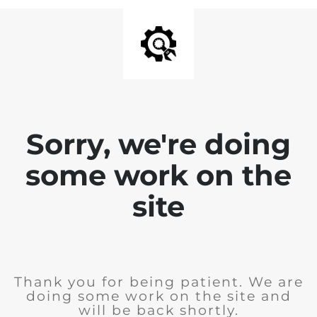
Sorry, we're doing
some work on the
site
Thank you for being patient. We are
doing some work on the site and
will be back shortly.