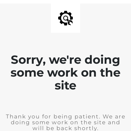
Sorry, we're doing
some work on the
site
Thank you for being patient. We are
doing some work on the site and
will be back shortly.