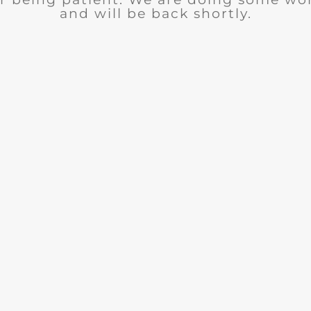
and will be back shortly.