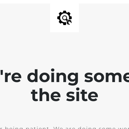
e're doing som
the site
r being patient. We are doing some wor