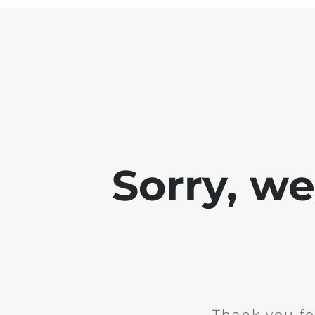
Sorry, w
Thank you fo