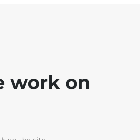
e work on
k on the site