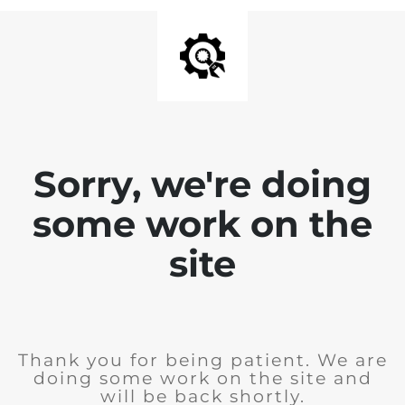
Sorry, we're doing
some work on the
site
Thank you for being patient. We are
doing some work on the site and
will be back shortly.