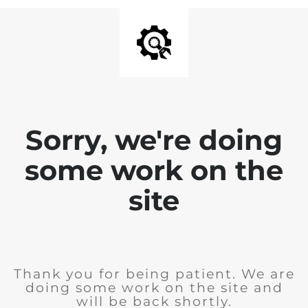
Sorry, we're doing
some work on the
site
Thank you for being patient. We are
doing some work on the site and
will be back shortly.