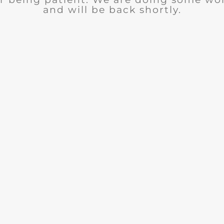
and will be back shortly.