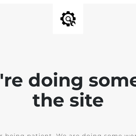
e're doing som
the site
r being patient. We are doing some wor