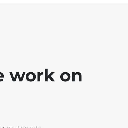
e work on
k on the site