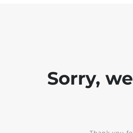
Sorry, w
Thank you fo