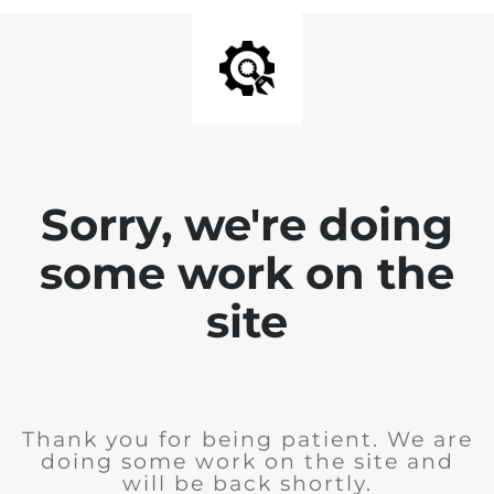
Sorry, we're doing
some work on the
site
Thank you for being patient. We are
doing some work on the site and
will be back shortly.