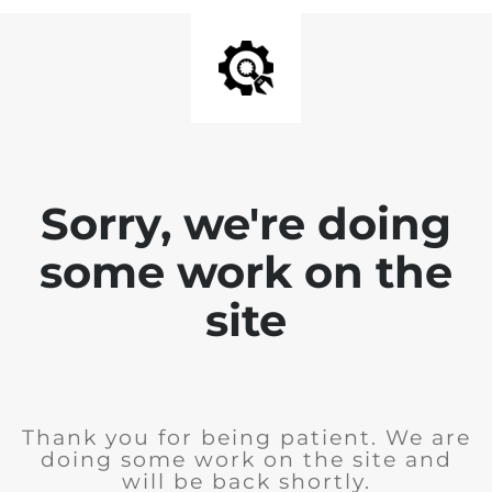
Sorry, we're doing
some work on the
site
Thank you for being patient. We are
doing some work on the site and
will be back shortly.